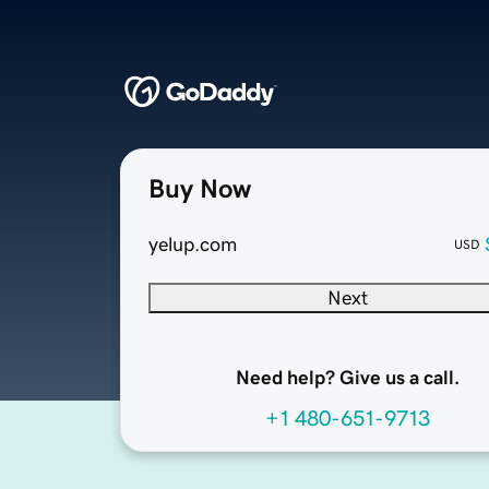
Buy Now
yelup.com
USD
Next
Need help? Give us a call.
+1 480-651-9713