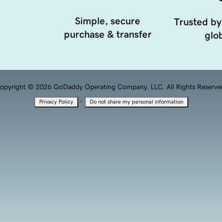
Simple, secure
Trusted by
purchase & transfer
glob
opyright © 2026 GoDaddy Operating Company, LLC. All Rights Reserve
·
Privacy Policy
Do not share my personal information