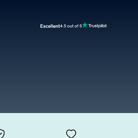
Excellent
4.5 out of 5