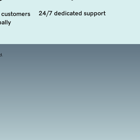
24/7 dedicated support
 customers
ally
d.