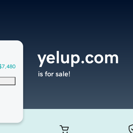
yelup.com
$7,480
is for sale!